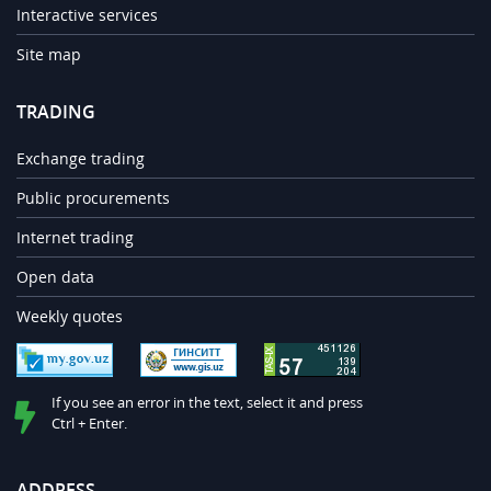
Interactive services
Site map
TRADING
Exchange trading
Public procurements
Internet trading
Open data
Weekly quotes
If you see an error in the text, select it and press
Ctrl + Enter.
ADDRESS