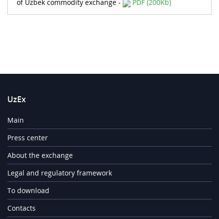
of Uzbek commodity exchange -
PDF (200Kb)
UzEx
Main
Press center
About the exchange
Legal and regulatory framework
To download
Contacts