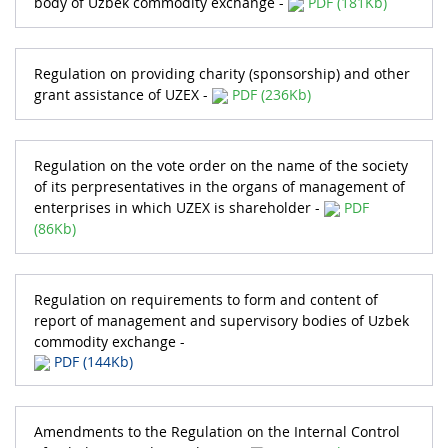
body of Uzbek commodity exchange -
PDF (181Kb)
Regulation on providing charity (sponsorship) and other
grant assistance of UZEX -
PDF (236Kb)
Regulation on the vote order on the name of the society
of its perpresentatives in the organs of management of
enterprises in which UZEX is shareholder -
PDF
(86Kb)
Regulation on requirements to form and content of
report of management and supervisory bodies of Uzbek
commodity exchange -
PDF (144Kb)
Amendments to the Regulation on the Internal Control