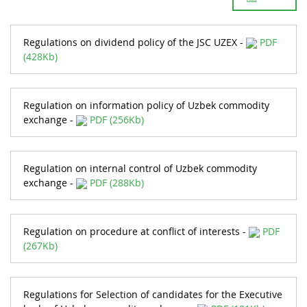
Regulations on dividend policy of the JSC UZEX -
PDF
(428Kb)
Regulation on information policy of Uzbek commodity
exchange -
PDF (256Kb)
Regulation on internal control of Uzbek commodity
exchange -
PDF (288Kb)
Regulation on procedure at conflict of interests -
PDF
(267Kb)
Regulations for Selection of candidates for the Executive