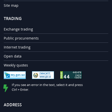
Site map
TRADING
Exchange trading
Public procurements
Internet trading
Open data
Weekly quotes
If you see an error in the text, select it and press
Ctrl + Enter.
ADDRESS