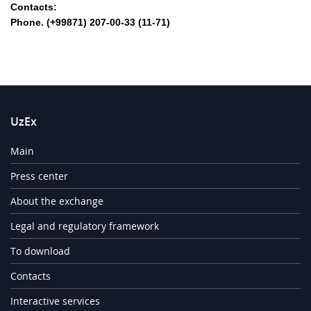
Contacts:
Phone. (+99871) 207-00-33 (11-71)
UzEx
Main
Press center
About the exchange
Legal and regulatory framework
To download
Contacts
Interactive services