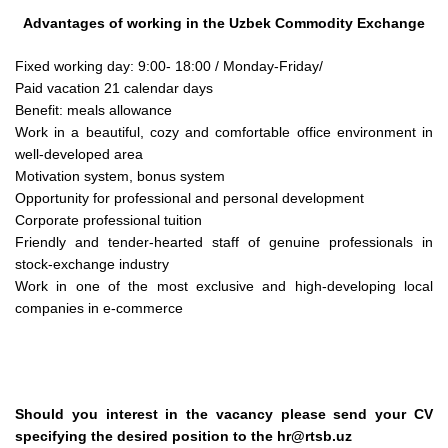
Advantages of working in the Uzbek Commodity Exchange
Fixed working day: 9:00- 18:00 / Monday-Friday/
Paid vacation 21 calendar days
Benefit: meals allowance
Work in a beautiful, cozy and comfortable office environment in
well-developed area
Motivation system, bonus system
Opportunity for professional and personal development
Corporate professional tuition
Friendly and tender-hearted staff of genuine professionals in
stock-exchange industry
Work in one of the most exclusive and high-developing local
companies in e-commerce
Should you interest in the vacancy please send your CV
specifying the desired position to the hr@rtsb.uz