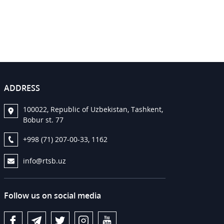
ADDRESS
100022, Republic of Uzbekistan, Tashkent,
Bobur st. 77
+998 (71) 207-00-33, 1162
info@rtsb.uz
Follow us on social media