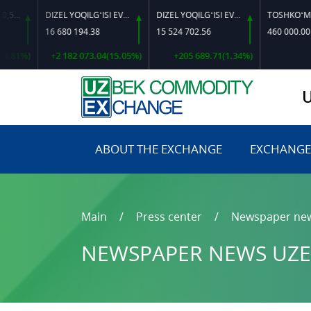
DIZEL YOQILG‘ISI EVRO L-K-4
DIZEL YOQILG‘ISI EVRO-L II K-4 SSDF
16 680 194.38
15 524 702.56
460 000.00
1%)
+2 182 073.04(15.05%)
+205 689.71(1.34%)
0.0
ABOUT THE EXCHANGE
EXCHANGE
Main
Press center
Newspaper ne
NEWSPAPER NEWS UZE