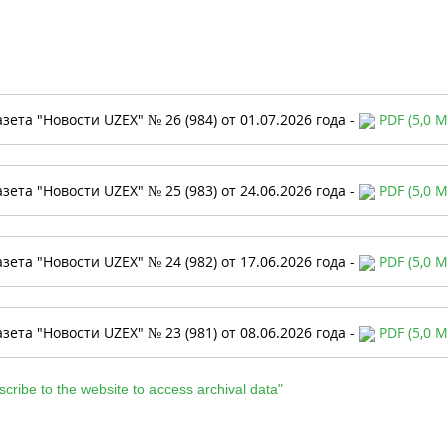
азета "Новости UZEX" № 26 (984) от 01.07.2026 года -
PDF (5,0 M
азета "Новости UZEX" № 25 (983) от 24.06.2026 года -
PDF (5,0 M
азета "Новости UZEX" № 24 (982) от 17.06.2026 года -
PDF (5,0 M
азета "Новости UZEX" № 23 (981) от 08.06.2026 года -
PDF (5,0 M
scribe to the website to access archival data"