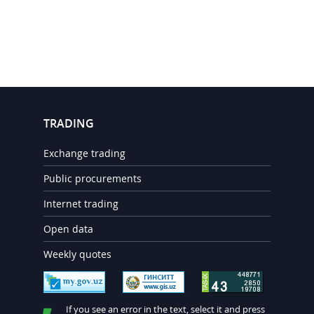
TRADING
Exchange trading
Public procurements
Internet trading
Open data
Weekly quotes
If you see an error in the text, select it and press