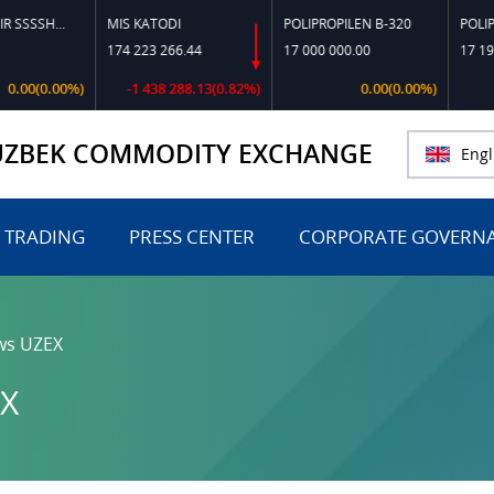
TOSHKO‘MIR SSSSH-13
MIS KATODI
POLIPROPILEN B-320
POLIPROPI
174 223 266.44
17 000 000.00
17 197 81
0(0.00%)
-1 438 288.13(0.82%)
0.00(0.00%)
UZBEK COMMODITY EXCHANGE
Engl
 TRADING
PRESS CENTER
CORPORATE GOVERN
ws UZEX
X