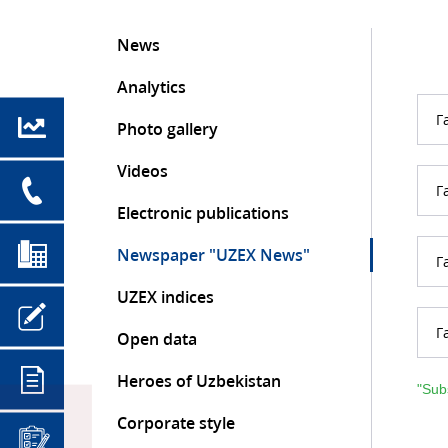
News
Analytics
Г
Photo gallery
Videos
Г
Electronic publications
Newspaper "UZEX News"
Г
UZEX indices
Г
Open data
Heroes of Uzbekistan
"Sub
Corporate style