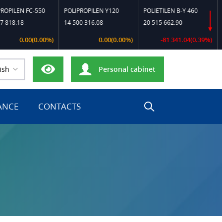
LEN FC-550
POLIPROPILEN Y120
POLIETILEN B-Y 460
POLI
8.18
14 500 316.08
20 515 662.90
23 2
0.00(0.00%)
0.00(0.00%)
-81 341.04(0.39%)
ish
Personal cabinet
ANCE
CONTACTS