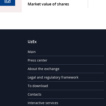
Market value of shares
UzEx
Main
Press center
About the exchange
Legal and regulatory framework
To download
Contacts
Interactive services