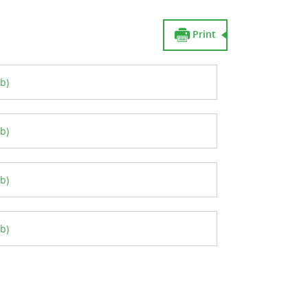
Print
b)
b)
b)
b)