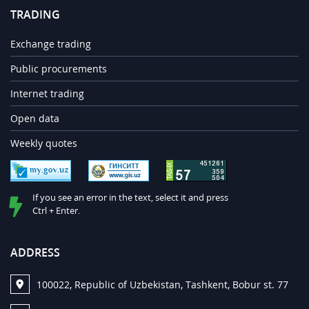
TRADING
Exchange trading
Public procurements
Internet trading
Open data
Weekly quotes
If you see an error in the text, select it and press
Ctrl + Enter.
ADDRESS
100022, Republic of Uzbekistan, Tashkent, Bobur st. 77