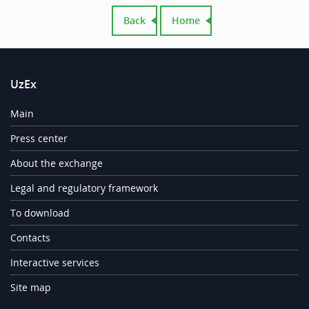
Back
Home
UzEx
Main
Press center
About the exchange
Legal and regulatory framework
To download
Contacts
Interactive services
Site map