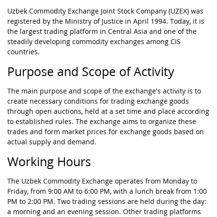
Uzbek Commodity Exchange Joint Stock Company (UZEX) was
registered by the Ministry of Justice in April 1994. Today, it is
the largest trading platform in Central Asia and one of the
steadily developing commodity exchanges among CIS
countries.
Purpose and Scope of Activity
The main purpose and scope of the exchange's activity is to
create necessary conditions for trading exchange goods
through open auctions, held at a set time and place according
to established rules. The exchange aims to organize these
trades and form market prices for exchange goods based on
actual supply and demand.
Working Hours
The Uzbek Commodity Exchange operates from Monday to
Friday, from 9:00 AM to 6:00 PM, with a lunch break from 1:00
PM to 2:00 PM. Two trading sessions are held during the day:
a morning and an evening session. Other trading platforms