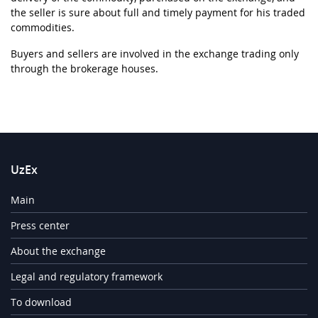
the seller is sure about full and timely payment for his traded
commodities.
Buyers and sellers are involved in the exchange trading only
through the brokerage houses.
UzEx
Main
Press center
About the exchange
Legal and regulatory framework
To download