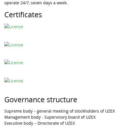
operate 24/7, seven days a week.
Certificates
Governance structure
Supreme body – general meeting of stockholders of UZEX
Management body - Supervisory board of UZEX
Executive body – Directorate of UZEX