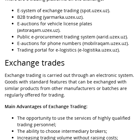
E-system of exchange trading (spot.uzex.uz).
B2B trading (yarmarka.uzex.uz).
E-auctions for vehicle license plates
(avtoraqam.uzex.uz).
Public e-procurement trading system (xarid.uzex.uz).
E-auctions for phone numbers (mobilraqam.uzex.uz).
Trading portal for e-logistics (e-logistika.uzex.uz).
Exchange trades
Exchange trading is carried out through an electronic system.
Goods with standard features that can be exchanged with
similar products from other manufacturers or batches are
regularly offered for trading.
Main Advantages of Exchange Trading:
The opportunity to use the services of highly qualified
trading personnel;
The ability to choose intermediary brokers;
Increasing trading volume without raising costs;