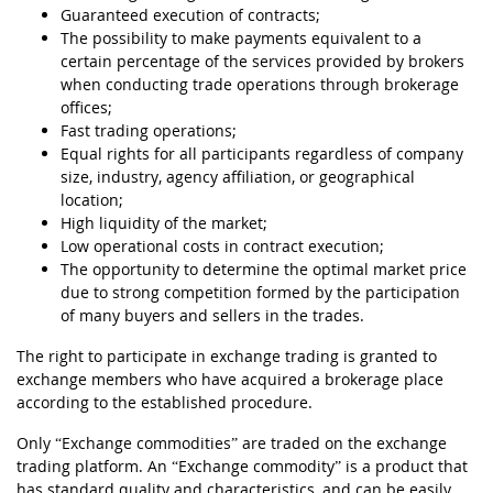
Guaranteed execution of contracts;
The possibility to make payments equivalent to a
certain percentage of the services provided by brokers
when conducting trade operations through brokerage
offices;
Fast trading operations;
Equal rights for all participants regardless of company
size, industry, agency affiliation, or geographical
location;
High liquidity of the market;
Low operational costs in contract execution;
The opportunity to determine the optimal market price
due to strong competition formed by the participation
of many buyers and sellers in the trades.
The right to participate in exchange trading is granted to
exchange members who have acquired a brokerage place
according to the established procedure.
Only “Exchange commodities” are traded on the exchange
trading platform. An “Exchange commodity” is a product that
has standard quality and characteristics, and can be easily