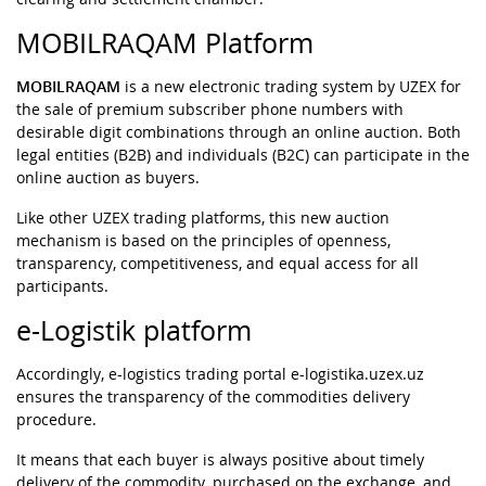
MOBILRAQAM Platform
MOBILRAQAM
is a new electronic trading system by UZEX for
the sale of premium subscriber phone numbers with
desirable digit combinations through an online auction. Both
legal entities (B2B) and individuals (B2C) can participate in the
online auction as buyers.
Like other UZEX trading platforms, this new auction
mechanism is based on the principles of openness,
transparency, competitiveness, and equal access for all
participants.
e-Logistik platform
Accordingly, e-logistics trading portal e-logistika.uzex.uz
ensures the transparency of the commodities delivery
procedure.
It means that each buyer is always positive about timely
delivery of the commodity, purchased on the exchange, and