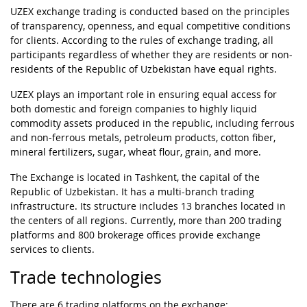
UZEX exchange trading is conducted based on the principles
of transparency, openness, and equal competitive conditions
for clients. According to the rules of exchange trading, all
participants regardless of whether they are residents or non-
residents of the Republic of Uzbekistan have equal rights.
UZEX plays an important role in ensuring equal access for
both domestic and foreign companies to highly liquid
commodity assets produced in the republic, including ferrous
and non-ferrous metals, petroleum products, cotton fiber,
mineral fertilizers, sugar, wheat flour, grain, and more.
The Exchange is located in Tashkent, the capital of the
Republic of Uzbekistan. It has a multi-branch trading
infrastructure. Its structure includes 13 branches located in
the centers of all regions. Currently, more than 200 trading
platforms and 800 brokerage offices provide exchange
services to clients.
Trade technologies
There are 6 trading platforms on the exchange: