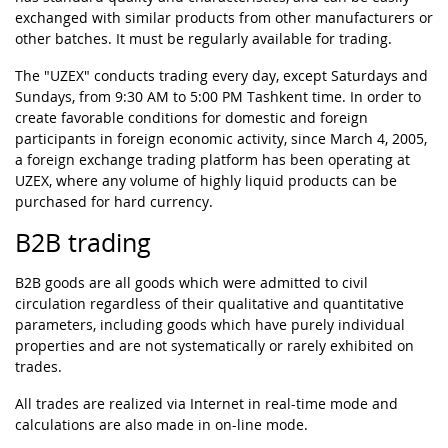
exchanged with similar products from other manufacturers or
other batches. It must be regularly available for trading.
The "UZEX" conducts trading every day, except Saturdays and
Sundays, from 9:30 AM to 5:00 PM Tashkent time. In order to
create favorable conditions for domestic and foreign
participants in foreign economic activity, since March 4, 2005,
a foreign exchange trading platform has been operating at
UZEX, where any volume of highly liquid products can be
purchased for hard currency.
B2B trading
B2B goods are all goods which were admitted to civil
circulation regardless of their qualitative and quantitative
parameters, including goods which have purely individual
properties and are not systematically or rarely exhibited on
trades.
All trades are realized via Internet in real-time mode and
calculations are also made in on-line mode.