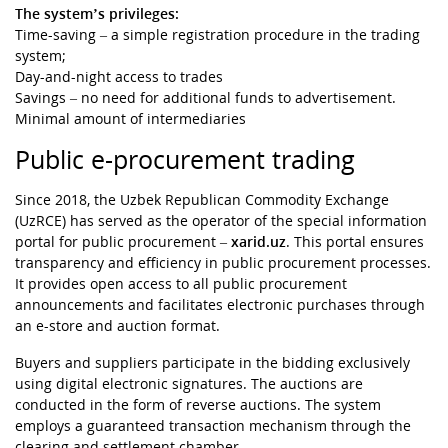
The system’s privileges:
Time-saving – a simple registration procedure in the trading
system;
Day-and-night access to trades
Savings – no need for additional funds to advertisement.
Minimal amount of intermediaries
Public e-procurement trading
Since 2018, the Uzbek Republican Commodity Exchange
(UzRCE) has served as the operator of the special information
portal for public procurement –
xarid.uz
. This portal ensures
transparency and efficiency in public procurement processes.
It provides open access to all public procurement
announcements and facilitates electronic purchases through
an e-store and auction format.
Buyers and suppliers participate in the bidding exclusively
using digital electronic signatures. The auctions are
conducted in the form of reverse auctions. The system
employs a guaranteed transaction mechanism through the
clearing and settlement chamber.