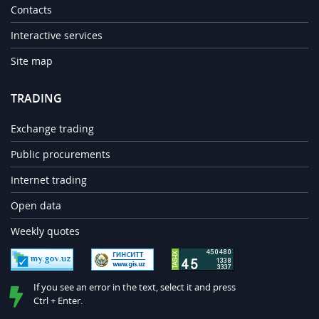
Contacts
Interactive services
Site map
TRADING
Exchange trading
Public procurements
Internet trading
Open data
Weekly quotes
If you see an error in the text, select it and press
Ctrl + Enter.