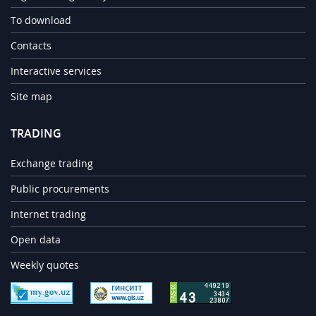
To download
Contacts
Interactive services
Site map
TRADING
Exchange trading
Public procurements
Internet trading
Open data
Weekly quotes