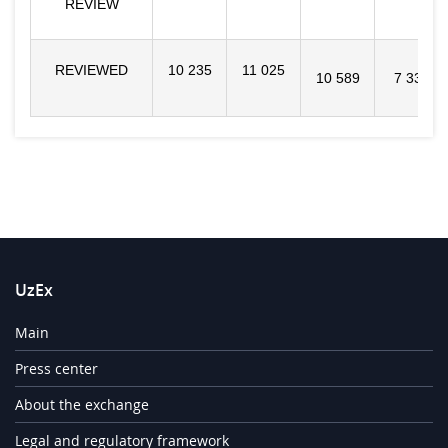
REVIEW
REVIEWED
10 235
11 025
10 589
7 331
UzEx
Main
Press center
About the exchange
Legal and regulatory framework