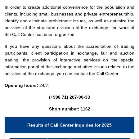
In order to create additional convenience for the population and
clients, including small businesses and private entrepreneurship,
identify and eliminate problematic issues, as well as optimize the
activities of the structural divisions of the exchange, the work of
the Call Center has been organized.
If you have any questions about the accreditation of trading
participants, client participation in exchange, fair and auction
trading, the provision of interactive services on the special
information portal of the exchange and other issues related to the
activities of the exchange, you can contact the Call Center.
Opening hours:
24/7.
(+998 71) 207-00-33
Short number: 1162
Results of Call Center Inquiries for 2025