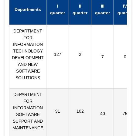
I
II
III
IV
Departments
quarter
quarter
quarter
quarter
DEPARTMENT
FOR
INFORMATION
TECHNOLOGY
127
2
7
0
DEVELOPMENT
AND NEW
SOFTWARE
SOLUTIONS
DEPARTMENT
FOR
INFORMATION
91
102
40
75
SOFTWARE
SUPPORT AND
MAINTENANCE