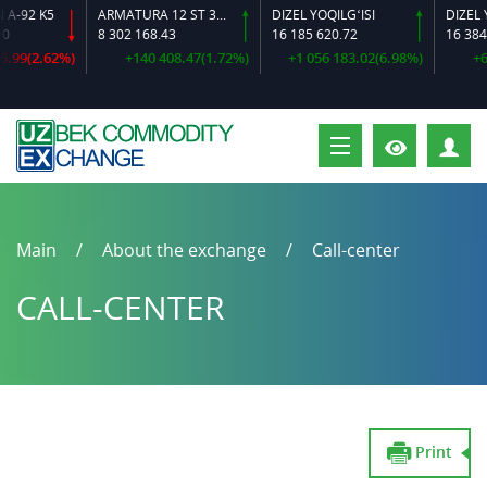
92 K5
ARMATURA 12 ST 35 GS O‘LCHAMLI
DIZEL YOQILG‘ISI
8 302 168.43
16 185 620.72
16 384 64
9(2.62%)
+140 408.47(1.72%)
+1 056 183.02(6.98%)
+600 
P
Main
About the exchange
Call-center
CALL-CENTER
Print