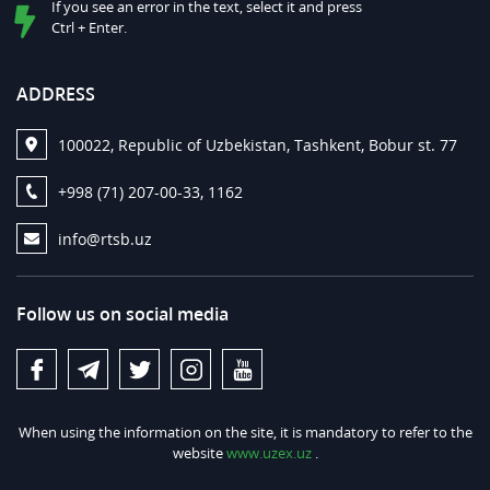
If you see an error in the text, select it and press
Ctrl + Enter.
ADDRESS
100022, Republic of Uzbekistan, Tashkent, Bobur st. 77
+998 (71) 207-00-33, 1162
info@rtsb.uz
Follow us on social media
When using the information on the site, it is mandatory to refer to the
website
www.uzex.uz
.