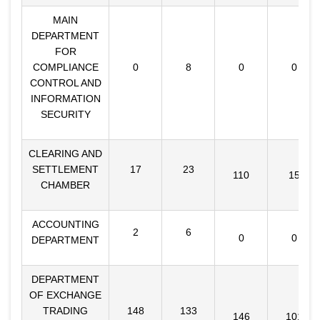
MAIN
DEPARTMENT
FOR
COMPLIANCE
0
8
0
0
CONTROL AND
INFORMATION
SECURITY
CLEARING AND
SETTLEMENT
17
23
110
15
CHAMBER
ACCOUNTING
2
6
0
0
DEPARTMENT
DEPARTMENT
OF EXCHANGE
TRADING
148
133
146
101