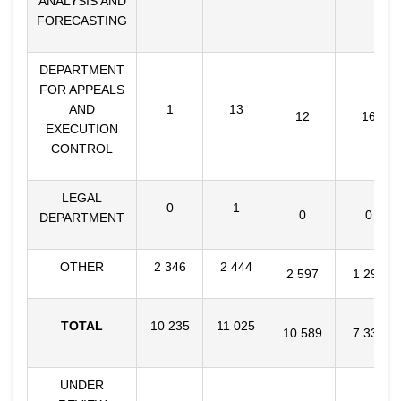
ANALYSIS AND
FORECASTING
DEPARTMENT
FOR APPEALS
AND
1
13
12
16
EXECUTION
CONTROL
LEGAL
0
1
0
0
DEPARTMENT
OTHER
2 346
2 444
2 597
1 298
TOTAL
10 235
11 025
10 589
7 331
UNDER