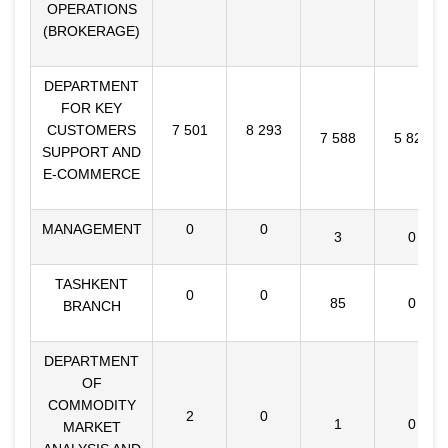
OPERATIONS
(BROKERAGE)
DEPARTMENT
FOR KEY
CUSTOMERS
7 501
8 293
7 588
5 826
SUPPORT AND
E-COMMERCE
MANAGEMENT
0
0
3
0
TASHKENT
0
0
85
0
BRANCH
DEPARTMENT
OF
COMMODITY
2
0
1
0
MARKET