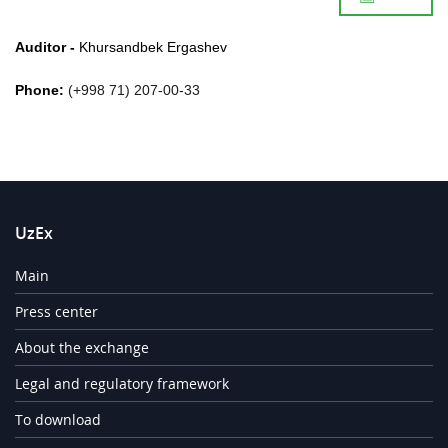
Auditor -
Khursandbek
Ergashev
Phone:
(+998 71) 207-00-33
UzEx
Main
Press center
About the exchange
Legal and regulatory framework
To download