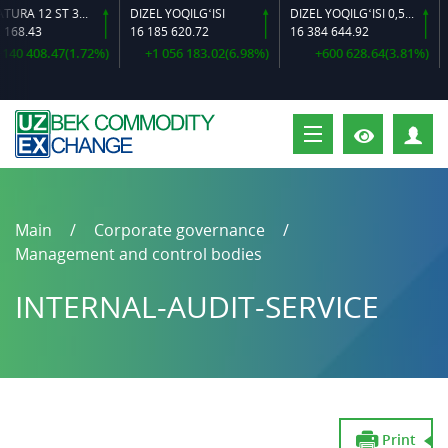
ARMATURA 12 ST 35 GS O‘LCHAMLI
DIZEL YOQILG‘ISI
DIZEL YOQILG‘ISI 0,5-40
168.43
16 185 620.72
16 384 644.92
1
40 408.47(1.72%)
+1 056 183.02(6.98%)
+600 628.64(3.81%)
P
Main
Corporate governance
Management and control bodies
INTERNAL-AUDIT-SERVICE
Print