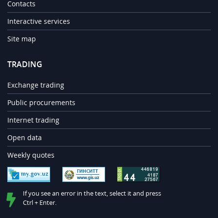
Contacts
Interactive services
Site map
TRADING
Exchange trading
Public procurements
Internet trading
Open data
Weekly quotes
If you see an error in the text, select it and press
Ctrl + Enter.